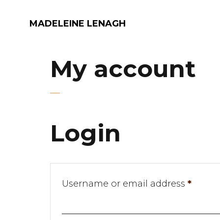
MADELEINE LENAGH
My account
Login
Requi
Username or email address
*