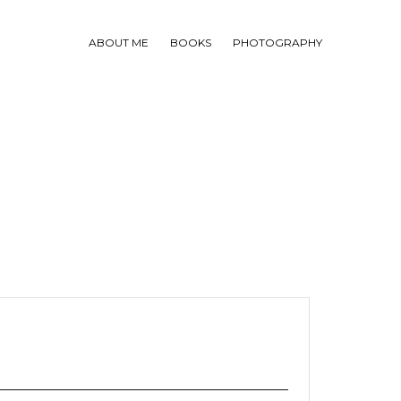
ABOUT ME
BOOKS
PHOTOGRAPHY