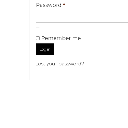
Required
Password
*
Remember me
Log in
Lost your password?