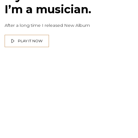
I’m a musician.
After a long time I released New Album
PLAY IT NOW