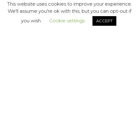
This website uses cookies to improve your experience.
We'll assume you're ok with this, but you can opt-out if
This website uses cookies to improve your experience.
Cookie Policy
you wish.
Cookie settings
ACCEPT