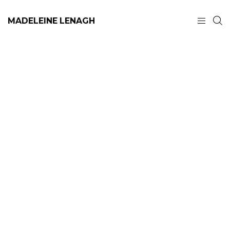
MADELEINE LENAGH