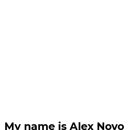
My name is Alex Novo