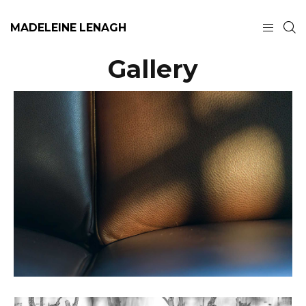
MADELEINE LENAGH
Gallery