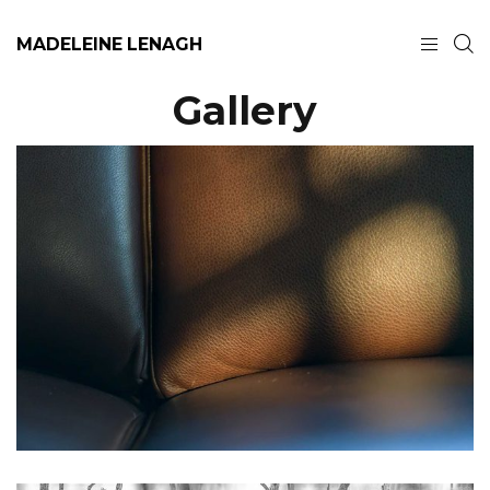
MADELEINE LENAGH
Gallery