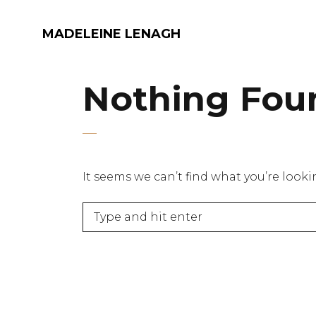
MADELEINE LENAGH
Nothing Fou
It seems we can’t find what you’re look