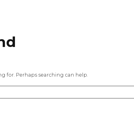
nd
ing for. Perhaps searching can help.