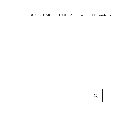
ABOUT ME
BOOKS
PHOTOGRAPHY